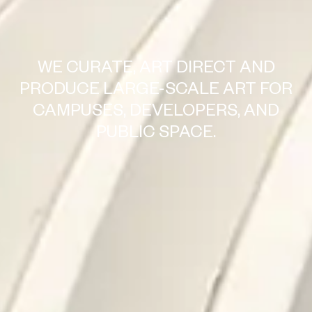
WE CURATE, ART DIRECT AND
PRODUCE LARGE-SCALE ART FOR
CAMPUSES, DEVELOPERS, AND
PUBLIC SPACE.